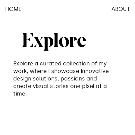
ABOUT
HOME
Explore
Explore a curated collection of my
work, where I showcase innovative
design solutions, passions and
create visual stories one pixel at a
time.